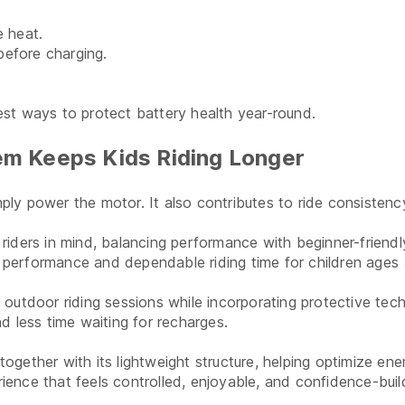
e heat.
before charging.
st ways to protect battery health year-round.
m Keeps Kids Riding Longer
y power the motor. It also contributes to ride consistency,
ders in mind, balancing performance with beginner-friendly
le performance and dependable riding time for children age
outdoor riding sessions while incorporating protective tech
d less time waiting for recharges.
gether with its lightweight structure, helping optimize en
rience that feels controlled, enjoyable, and confidence-buil