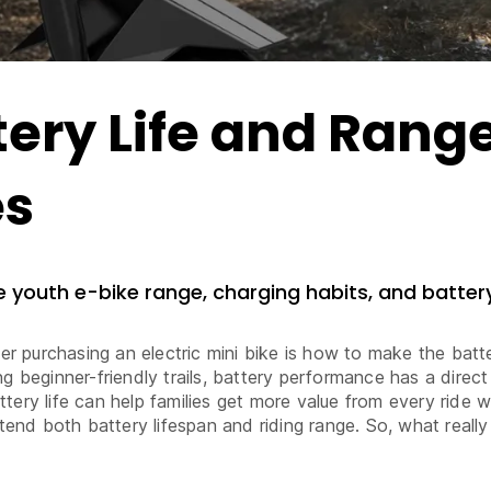
ery Life and Rang
es
ve youth e-bike range, charging habits, and battery
purchasing an electric mini bike is how to make the batter
g beginner-friendly trails, battery performance has a direct
tery life can help families get more value from every ride
xtend both battery lifespan and riding range. So, what really