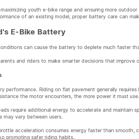
d maximizing youth e-bike range and ensuring more outdoor f
ormance of an existing model, proper battery care can make
d's E-Bike Battery
in conditions can cause the battery to deplete much faster t
ents and riders to make smarter decisions that improve ove
s
ery performance. Riding on flat pavement generally requires l
resistance the motor encounters, the more power it must use
oads require additional energy to accelerate and maintain s
ange may vary between users.
throttle acceleration consumes energy faster than smooth, c
so promoting safer riding habits.