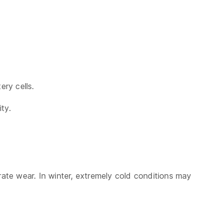
ry cells.
ty.
ate wear. In winter, extremely cold conditions may