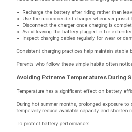
Recharge the battery after riding rather than leavi
Use the recommended charger whenever possibl
Disconnect the charger once charging is complet
Avoid leaving the battery plugged in for extended
Inspect charging cables regularly for wear or da
Consistent charging practices help maintain stable
Parents who follow these simple habits often notice
Avoiding Extreme Temperatures During 
Temperature has a significant effect on battery effi
During hot summer months, prolonged exposure to di
temporarily reduce available capacity and shorten ri
To protect battery performance: