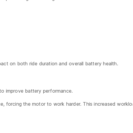
act on both ride duration and overall battery health.
 to improve battery performance.
ance, forcing the motor to work harder. This increased workl