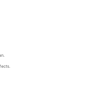
an.
fects.