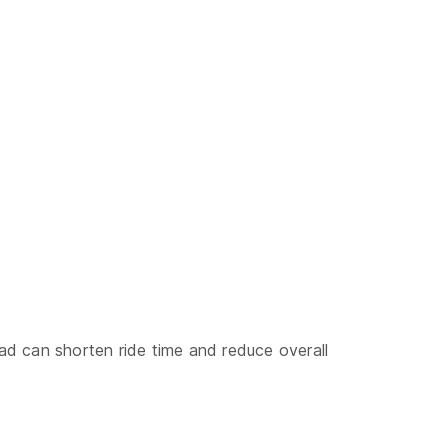
oad can shorten ride time and reduce overall