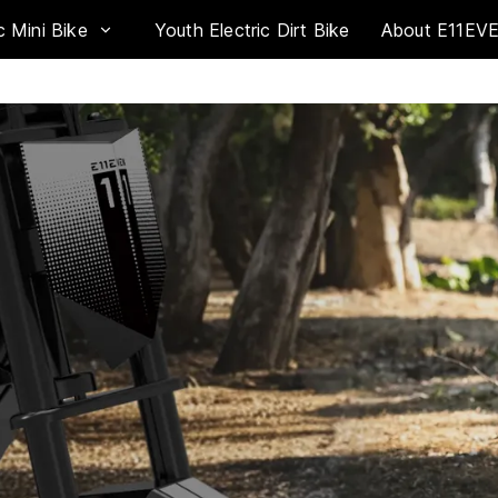
c Mini Bike
Youth Electric Dirt Bike
About E11EV