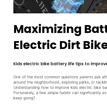
Maximizing Batt
Electric Dirt Bik
Kids electric bike battery life tips to impro
One of the most common questions parents ask after 
around the neighborhood, exploring parks, or tacklin
Understanding how to improve kids electric bike bat
Fortunately, a few simple habits can significantly e
keep going?