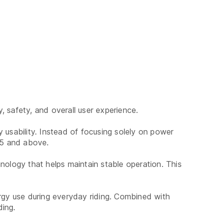
 safety, and overall user experience.
 usability. Instead of focusing solely on power
s 5 and above.
nology that helps maintain stable operation. This
ergy use during everyday riding. Combined with
ding.