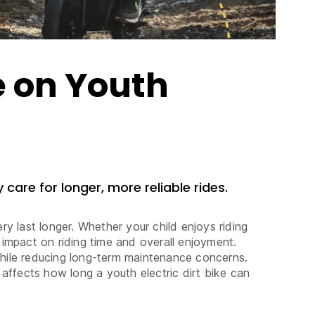
e on Youth
 care for longer, more reliable rides.
y last longer. Whether your child enjoys riding
 impact on riding time and overall enjoyment.
 while reducing long-term maintenance concerns.
 affects how long a youth electric dirt bike can