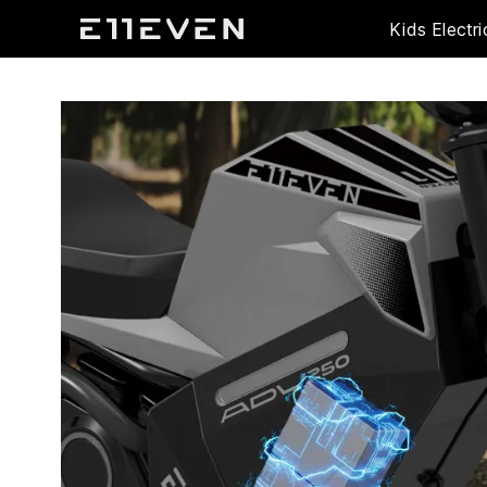
Kids Electri
ADV250 Pro
ADV250 Pro
ADV250S
ADV250S