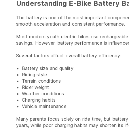
Understanding E-Bike Battery Ba
The battery is one of the most important compone
smooth acceleration and consistent performance.
Most modern youth electric bikes use rechargeable l
savings. However, battery performance is influenc
Several factors affect overall battery efficiency:
Battery size and quality
Riding style
Terrain conditions
Rider weight
Weather conditions
Charging habits
Vehicle maintenance
Many parents focus solely on ride time, but battery 
years, while poor charging habits may shorten its lif