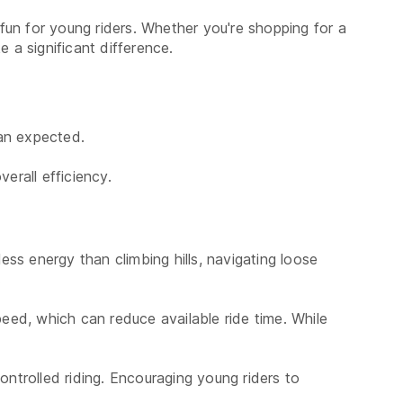
un for young riders. Whether you're shopping for a
 a significant difference.
han expected.
rall efficiency.
ess energy than climbing hills, navigating loose
.
peed, which can reduce available ride time. While
ontrolled riding. Encouraging young riders to