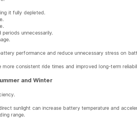
ng it fully depleted.
e.
e.
 periods unnecessarily.
mage.
 battery performance and reduce unnecessary stress on batte
 more consistent ride times and improved long-term reliabili
Summer and Winter
ciency.
rect sunlight can increase battery temperature and acceler
ding range.