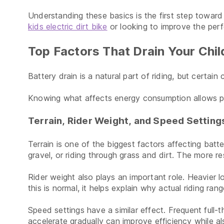
Understanding these basics is the first step towar
kids electric dirt bike
or looking to improve the perf
Top Factors That Drain Your Chil
Battery drain is a natural part of riding, but certa
Knowing what affects energy consumption allows par
Terrain, Rider Weight, and Speed Setting
Terrain is one of the biggest factors affecting batt
gravel, or riding through grass and dirt. The more 
Rider weight also plays an important role. Heavier l
this is normal, it helps explain why actual riding r
Speed settings have a similar effect. Frequent full-
accelerate gradually can improve efficiency while al