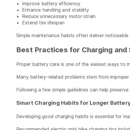
Improve battery efficiency
Enhance handling and stability
Reduce unnecessary motor strain
Extend tire lifespan
Simple maintenance habits often deliver noticeable
Best Practices for Charging and 
Proper battery care is one of the easiest ways to 
Many battery-related problems stem from improper c
Following a few simple guidelines can help preserve 
Smart Charging Habits for Longer Battery
Developing good charging habits is essential for ma
Recommended electric mini bike charging tips inclu