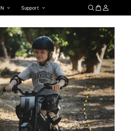
EN
Support