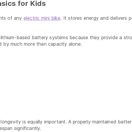
sics for Kids
nts of any
electric mini bike
. It stores energy and delivers 
ithium-based battery systems because they provide a strong 
ed by much more than capacity alone.
longevity is equally important. A properly maintained batter
espan significantly.