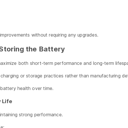
 improvements without requiring any upgrades.
Storing the Battery
maximize both short-term performance and long-term lifesp
harging or storage practices rather than manufacturing de
battery health over time.
 Life
intaining strong performance.
de: