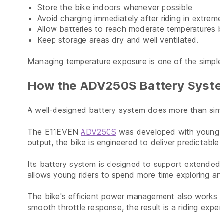
Store the bike indoors whenever possible.
Avoid charging immediately after riding in extrem
Allow batteries to reach moderate temperatures 
Keep storage areas dry and well ventilated.
Managing temperature exposure is one of the simple
How the ADV250S Battery Syste
A well-designed battery system does more than simpl
The E11EVEN
ADV250S
was developed with young ri
output, the bike is engineered to deliver predictab
Its battery system is designed to support extended 
allows young riders to spend more time exploring an
The bike's efficient power management also works to
smooth throttle response, the result is a riding expe