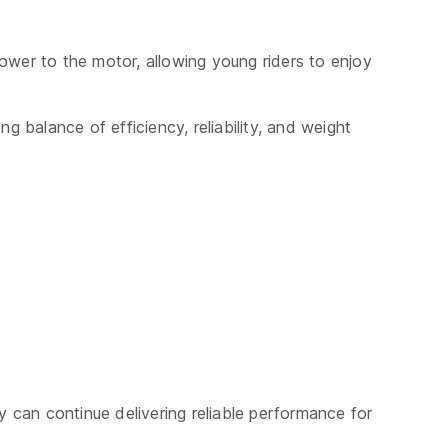
power to the motor, allowing young riders to enjoy
balance of efficiency, reliability, and weight
y can continue delivering reliable performance for