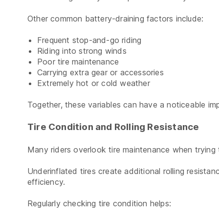
Other common battery-draining factors include:
Frequent stop-and-go riding
Riding into strong winds
Poor tire maintenance
Carrying extra gear or accessories
Extremely hot or cold weather
Together, these variables can have a noticeable imp
Tire Condition and Rolling Resistance
Many riders overlook tire maintenance when trying
Underinflated tires create additional rolling resist
efficiency.
Regularly checking tire condition helps: