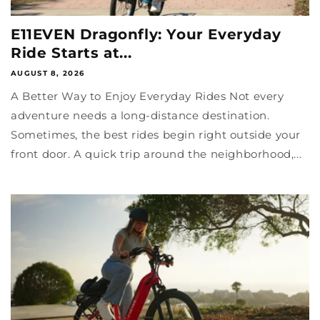
E11EVEN Dragonfly: Your Everyday
Ride Starts at...
AUGUST 8, 2026
A Better Way to Enjoy Everyday Rides Not every
adventure needs a long-distance destination.
Sometimes, the best rides begin right outside your
front door. A quick trip around the neighborhood,...