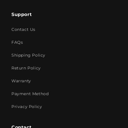
Support
Contact Us
FAQs
Shipping Policy
Return Policy
Warranty
Payment Method
Privacy Policy
Contact