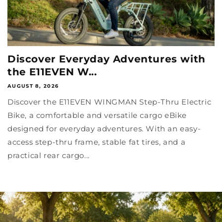
Discover Everyday Adventures with
the E11EVEN W...
AUGUST 8, 2026
Discover the E11EVEN WINGMAN Step-Thru Electric
Bike, a comfortable and versatile cargo eBike
designed for everyday adventures. With an easy-
access step-thru frame, stable fat tires, and a
practical rear cargo...