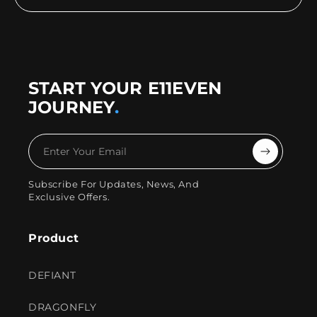
START YOUR E11EVEN
JOURNEY
.
Enter
Your
Subscribe For Updates, News, And
Exclusive Offers.
Email
Product
DEFIANT
DRAGONFLY