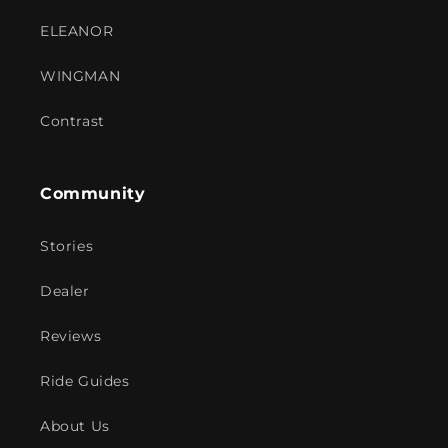
ELEANOR
WINGMAN
Contrast
Community
Stories
Dealer
Reviews
Ride Guides
About Us