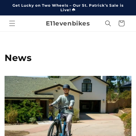
Skip to
Get Lucky on Two Wheels – Our St. Patrick’s Sale is
content
Live! ☘️
E11evenbikes
Cart
News