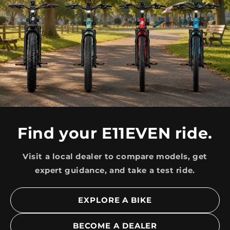
Find your E11EVEN ride.
Visit a local dealer to compare models, get
expert guidance, and take a test ride.
EXPLORE A BIKE
BECOME A DEALER