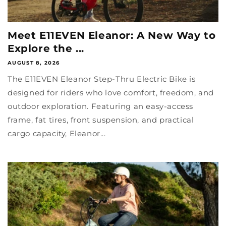
Meet E11EVEN Eleanor: A New Way to
Explore the ...
AUGUST 8, 2026
The E11EVEN Eleanor Step-Thru Electric Bike is
designed for riders who love comfort, freedom, and
outdoor exploration. Featuring an easy-access
frame, fat tires, front suspension, and practical
cargo capacity, Eleanor...